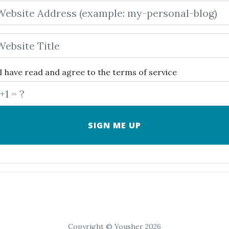
I have read and agree to the
terms of service
Copyright © Yousher 2026