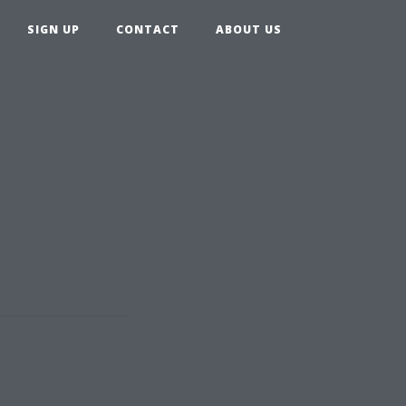
SIGN UP
CONTACT
ABOUT US