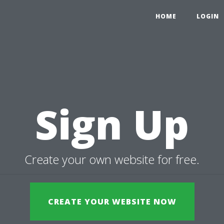
HOME
LOGIN
Sign Up
Create your own website for free.
CREATE YOUR WEBSITE NOW