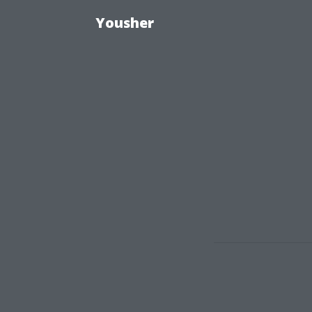
Yousher