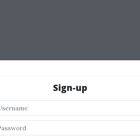
Sign-up