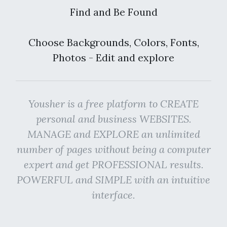
Find and Be Found
Choose Backgrounds, Colors, Fonts,
Photos - Edit and explore
Yousher is a free platform to CREATE
personal and business WEBSITES.
MANAGE and EXPLORE an unlimited
number of pages without being a computer
expert and get PROFESSIONAL results.
POWERFUL and SIMPLE with an intuitive
interface.