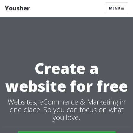
Yousher
MENU
Create a
website for free
Websites, eCommerce & Marketing in
one place. So you can focus on what
you love.