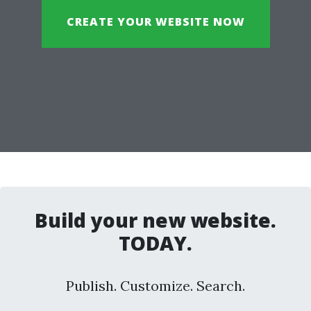
CREATE YOUR WEBSITE NOW
Build your new website.
TODAY.
Publish. Customize. Search.